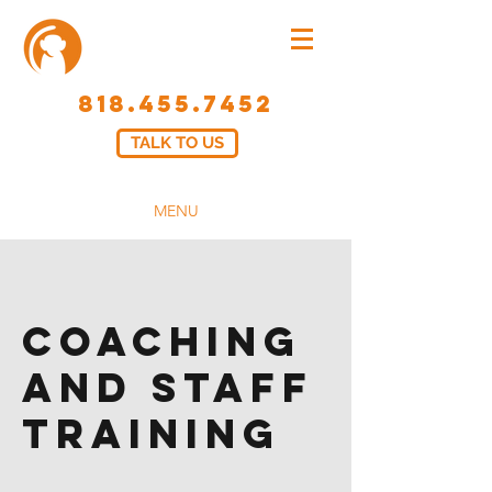
818.455.7452
TALK TO US
MENU
Coaching
And Staff
Training