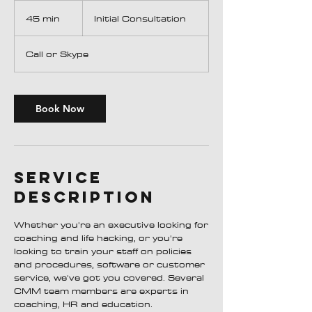
Initial
Consultation
45 min
4
Initial Consultation
5
m
Call or Skype
i
n
Book Now
Service
Description
Whether you're an executive looking for
coaching and life hacking, or you're
looking to train your staff on policies
and procedures, software or customer
service, we've got you covered. Several
CMM team members are experts in
coaching, HR and education.