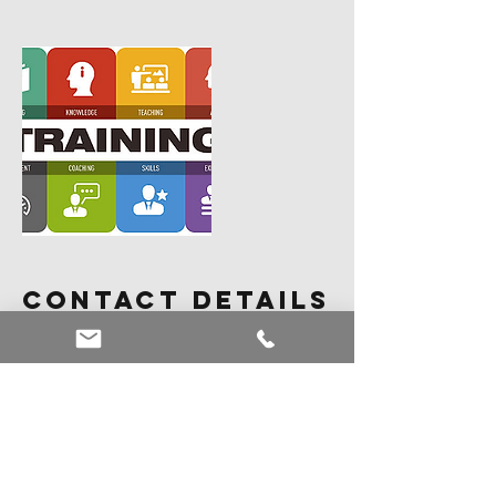
Contact Details
18184557452
steven@curiousmonkeymanagement.co
m