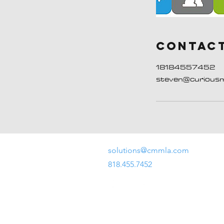
Contact
18184557452
steven@curious
solutions@cmmla.com
818.455.7452