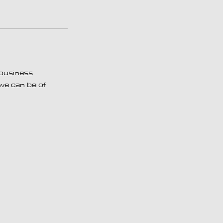
 business
 we can be of