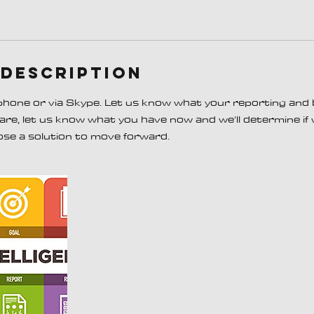
 Description
 phone or via Skype. Let us know what your reporting and
s are, let us know what you have now and we'll determine if
ose a solution to move forward.