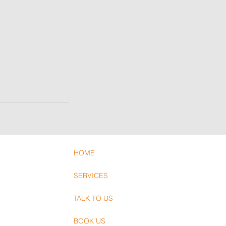
HOME
SERVICES
TALK TO US
BOOK US