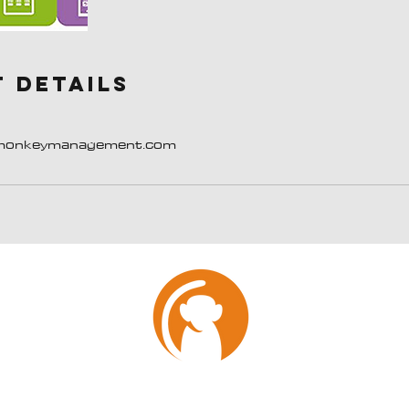
 Details
monkeymanagement.com