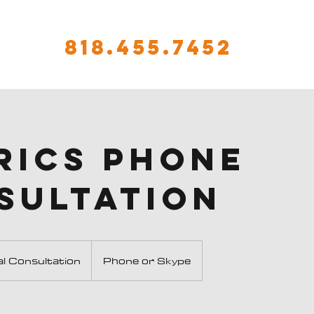
818.455.7452
rics Phone
sultation
ion
ial Consultation
Phone or Skype