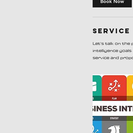
Book Now
n
Service
Let's talk on the
intelligence goal
service and prop