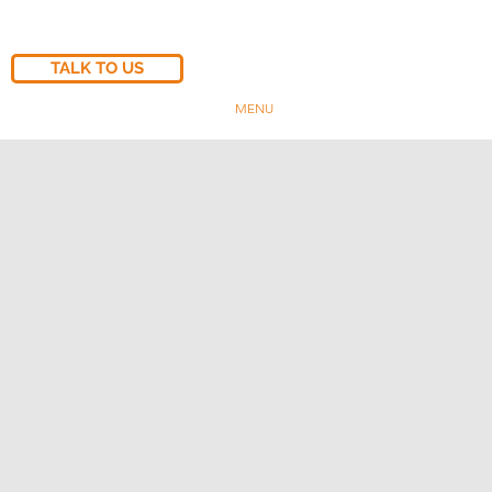
TALK TO US
MENU